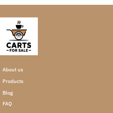
About us
Products
Blog
FAQ