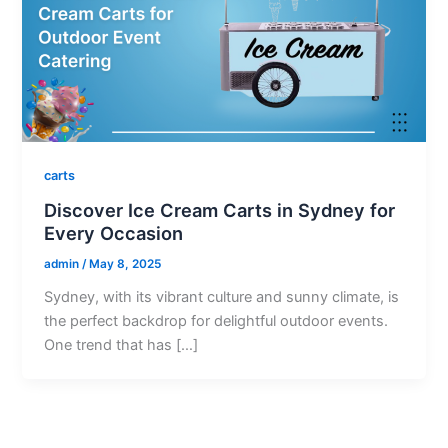
carts
Discover Ice Cream Carts in Sydney for
Every Occasion
admin
/
May 8, 2025
Sydney, with its vibrant culture and sunny climate, is
the perfect backdrop for delightful outdoor events.
One trend that has […]