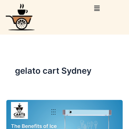
Skip
Menu
to
content
gelato cart Sydney